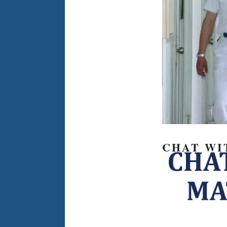
CHAT WI