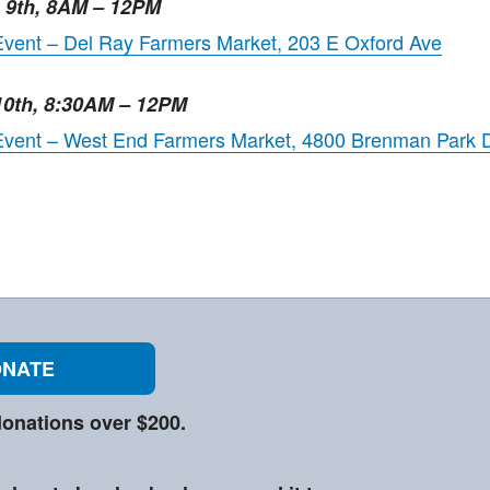
e 9th, 8AM – 12PM
Event – Del Ray Farmers Market, 203 E Oxford Ave
10th, 8:30AM – 12PM
 Event – West End Farmers Market, 4800 Brenman Park 
NATE
onations over $200.