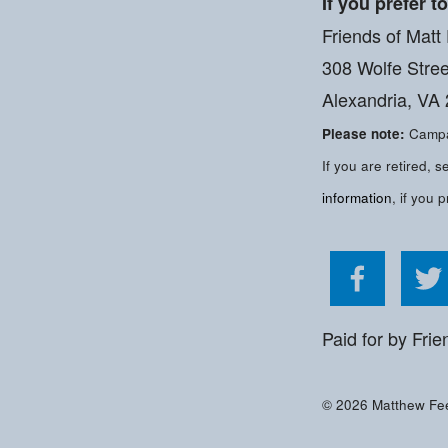
If you prefer t
Friends of Matt
308 Wolfe Stree
Alexandria, VA
Please note:
Campai
If you are retired,
information
, if you p
Like Ma
Paid for by Frie
© 2026 Matthew Feel