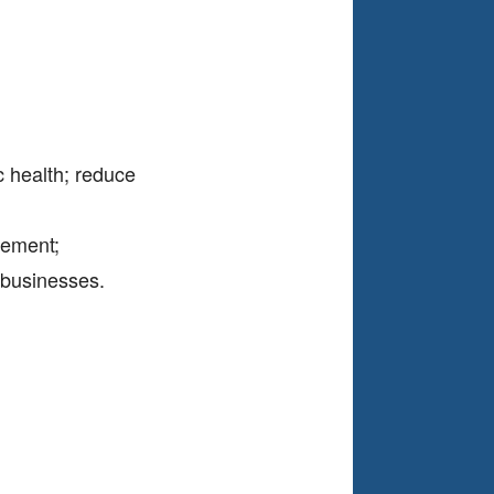
ic health; reduce
vement;
t businesses.