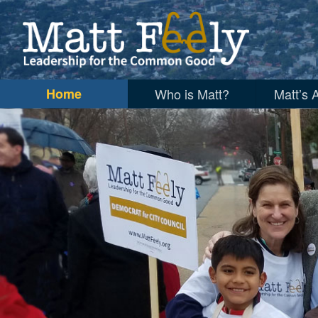
Matt Feely for City Council, Alexandr
Home
Who is Matt?
Matt’s 