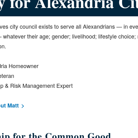
y for Alexandria Ci
ves city council exists to serve all Alexandrians — in ev
hatever their age; gender; livelihood; lifestyle choice; r
on.
dria Homeowner
eteran
hip & Risk Management Expert
ut Matt
hip for the Common Good