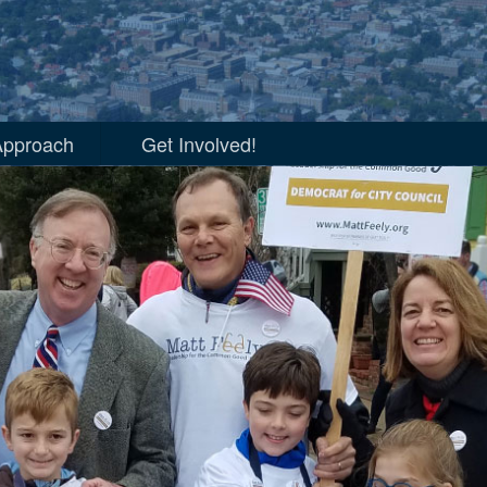
ia, VA 2018
Approach
Get Involved!