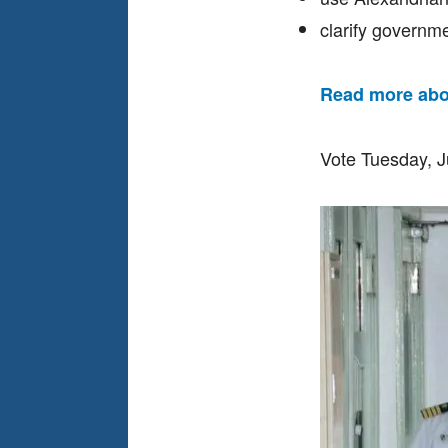
clarify governme
Read more abo
Vote Tuesday, 