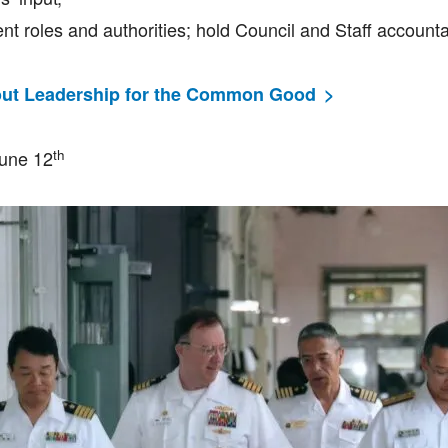
nt roles and authorities; hold Council and Staff accounta
ut Leadership for the Common Good
th
June 12