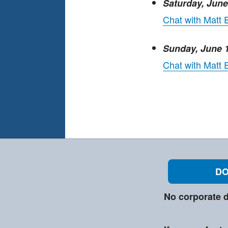
Saturday, Jun
Chat with Matt 
Sunday, June 
Chat with Matt
DO
No corporate d