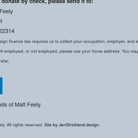
o donate by check, please send it to:
 Feely
t
 22314
gn finance law requires us to collect your occupation, employer, and 
 self-employed, or not employed, please use your home address. You ma
refer.
tt on Facebook
Follow Matt on Twitter
nds of Matt Feely.
y. All rights reserved.
Site by JenStrickland.design