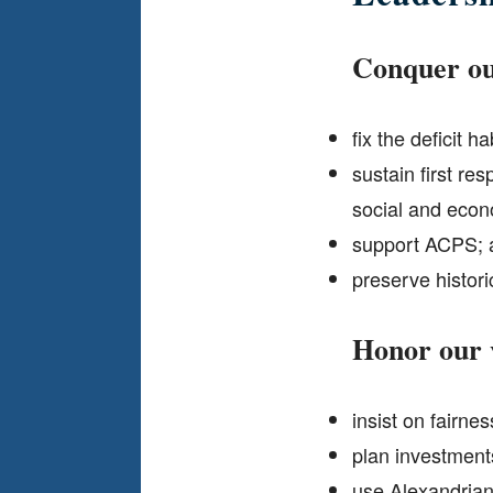
Conquer ou
fix the deficit hab
sustain first re
social and econ
support ACPS; a
preserve histori
Honor our
insist on fairne
plan investments
use Alexandrians