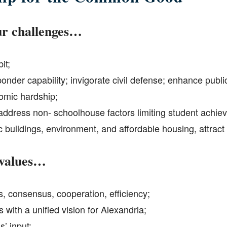
r challenges…
it;
sponder capability; invigorate civil defense; enhance publ
omic hardship;
ddress non- schoolhouse factors limiting student achie
c buildings, environment, and affordable housing, attrac
 values…
ss, consensus, cooperation, efficiency;
 with a unified vision for Alexandria;
’ input;