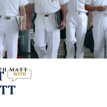
TH MATT