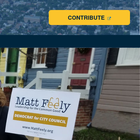
CONTRIBUTE