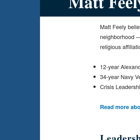
Matt Feel
Matt Feely belie
neighborhood — w
religious affiliati
12-year Alexan
34-year Navy V
Crisis Leaders
Read more abo
Leaders