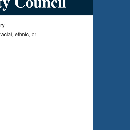
ty Council
ery
acial, ethnic, or