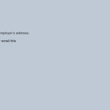
employer's address.
y
email this